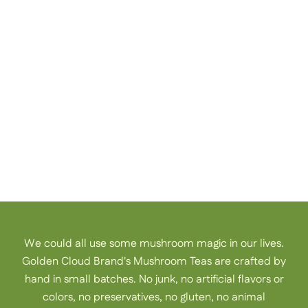
Just like us, you are mothers, daughters, sisters, and
friends, and our needs and bodies are ever-evolving. We
are here to support you, wherever you are on life’s path,
with a simple cup of mushroom tea.
Welcome to Golden Cloud Brand.
meet our team
We could all use some mushroom magic in our lives.
Golden Cloud Brand's Mushroom Teas are crafted by
hand in small batches. No junk, no artificial flavors or
colors, no preservatives, no gluten, no animal