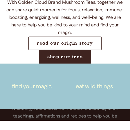
With Golden Cloud Brand Mushroom Teas, together we
can share quiet moments for focus, relaxation, immune-
boosting, energizing, wellness, and well-being. We are
here to help you be kind to your mind and find your
magic.
read our origin story
shop our teas
keep in touch
Sign up for the Golden Cloud
find your magic
eat wild things
newsletter.
A space for thoughtful connection, creativity and
wellbeing. Count on some random curiosities, plant
teachings, affirmations and recipes to help you be
kind to your mind and find your magic.