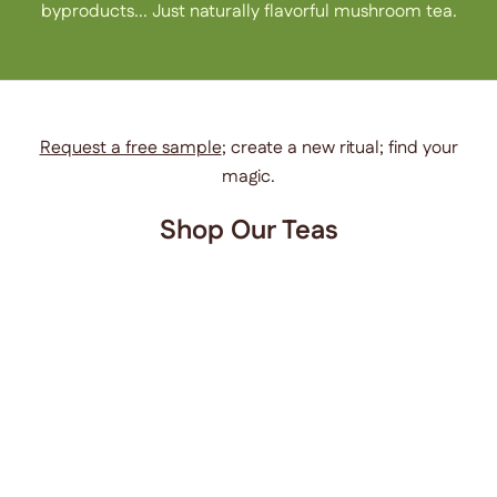
byproducts... Just naturally flavorful mushroom tea.
Request a free sample
; create a new ritual; find your
magic.
Shop Our Teas