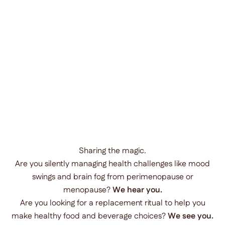
Sharing the magic.
Are you silently managing health challenges like mood
swings and brain fog from perimenopause or
menopause?
We hear you.
Are you looking for a replacement ritual to help you
make healthy food and beverage choices?
We see you.