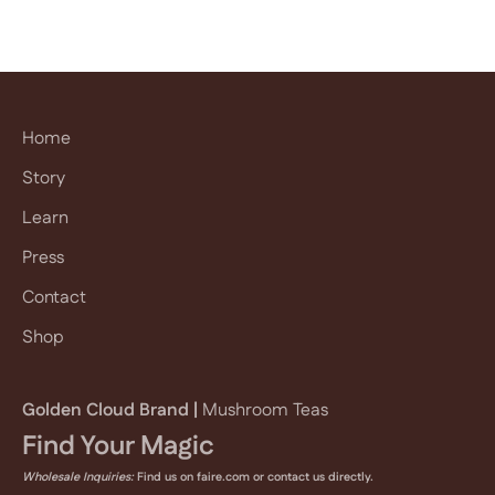
E-mail
subscribe
Home
Story
Learn
Press
Contact
Shop
Golden Cloud Brand |
Mushroom Teas
Find Your Magic
Wholesale Inquiries:
Find us on faire.com or
contact us
directly.