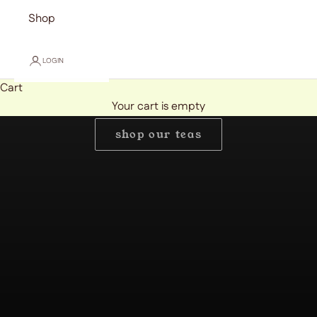
Shop
LOGIN
Cart
Handcrafted Mushroom Teas by Golden Cloud Brand
Your cart is empty
Kind to your mind.
shop our teas